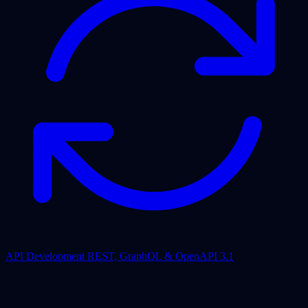
API Development
REST, GraphQL & OpenAPI 3.1