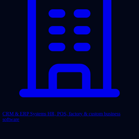
CRM & ERP Systems
HR, POS, factory & custom business
software