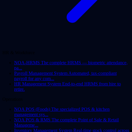
HR & Workforce
NOA-HRMS
The complete HRMS — biometric attendance,
pa...
Payroll Management System
Automated, tax-compliant
payroll for any com...
HR Management System
End-to-end HRMS from hire to
retire.
Operations
NOA POS (Foods)
The specialized POS & kitchen
management sys...
NOA POS & RMS
The complete Point of Sale & Retail
Manageme...
Inventory Management System
Real-time stock control across