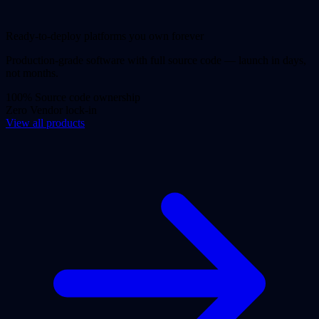
Ready-to-deploy platforms you own forever
Production-grade software with full source code — launch in days,
not months.
100%
Source code ownership
Zero
Vendor lock-in
View all products