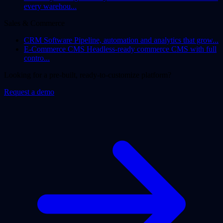
every warehou...
Sales & Commerce
CRM Software
Pipeline, automation and analytics that grow...
E-Commerce CMS
Headless-ready commerce CMS with full
contro...
Looking for a pre-built, ready-to-customize platform?
Request a demo