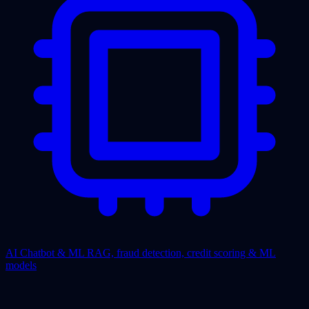
AI Chatbot & ML
RAG, fraud detection, credit scoring & ML
models