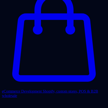
eCommerce Development
Shopify, custom stores, POS & B2B
wholesale