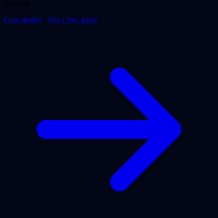
required.
Case studies
·
Get a free quote