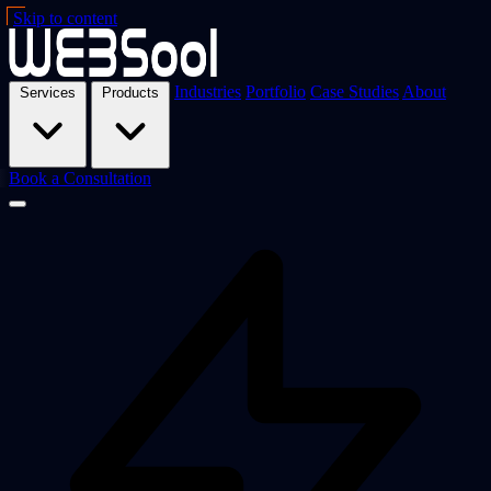
Skip to content
Industries
Portfolio
Case Studies
About
Services
Products
Book a Consultation