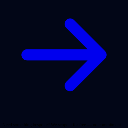
Need something bespoke? We scope it for free — no commitment