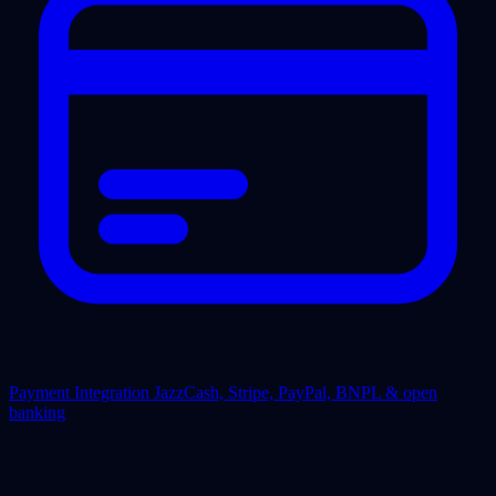
Payment Integration
JazzCash, Stripe, PayPal, BNPL & open
banking