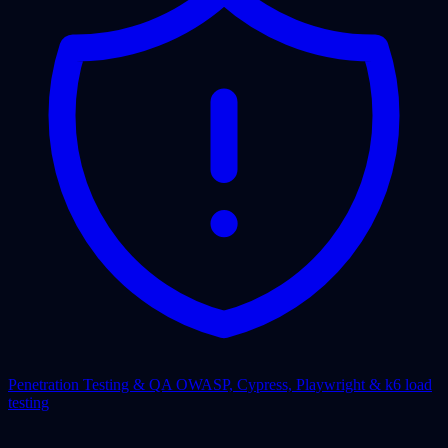
Penetration Testing & QA
OWASP, Cypress, Playwright & k6 load
testing