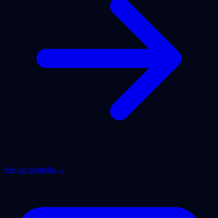
See our portfolio →