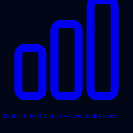
Digital Marketing
SEO, 5 posts/week social media & content