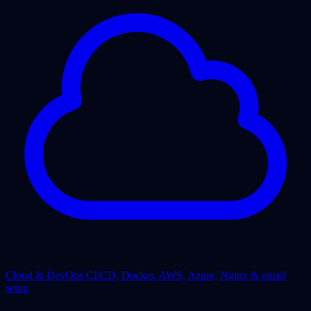
Cloud & DevOps
CI/CD, Docker, AWS, Azure, Nginx & email
setup