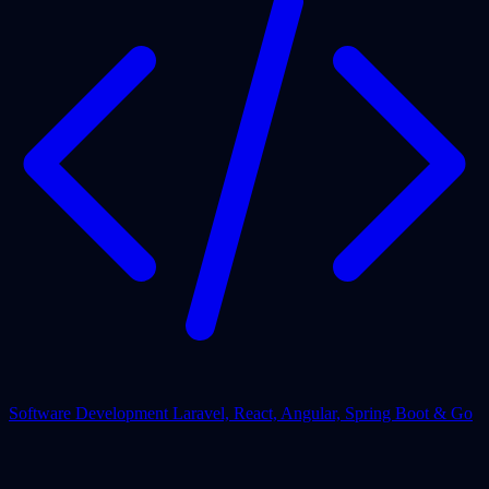
Software Development
Laravel, React, Angular, Spring Boot & Go