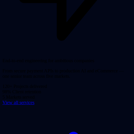
End-to-end engineering for ambitious companies
From secure payment APIs to production AI and eCommerce —
one senior team across five markets.
120+
Projects delivered
98%
Client retention
5
Markets served
View all services